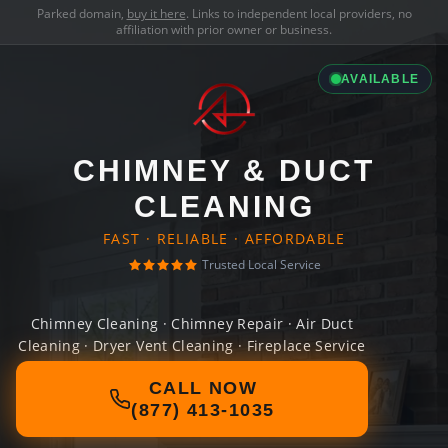
Parked domain,
buy it here
. Links to independent local providers, no
affiliation with prior owner or business.
AVAILABLE
CHIMNEY & DUCT
CLEANING
FAST · RELIABLE · AFFORDABLE
Trusted Local Service
Chimney Cleaning · Chimney Repair · Air Duct
Cleaning · Dryer Vent Cleaning · Fireplace Service
CALL NOW
(877) 413-1035