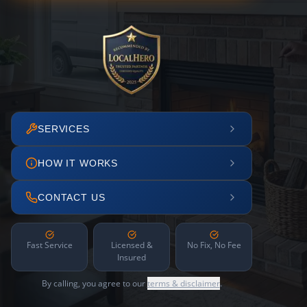
SERVICES
HOW IT WORKS
CONTACT US
Fast Service
Licensed &
No Fix, No Fee
Insured
By calling, you agree to our
terms & disclaimer
.